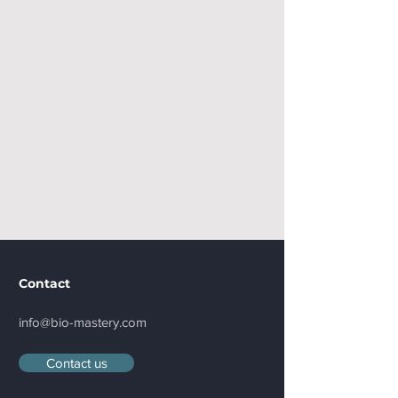
addressing any challenges, and
aligning everyone's efforts
towards common objectives. By
fostering collaboration and
transparency, participants can
work towards building cohesive
plans that reflect the needs and
priorities of the entire team or
organisation, setting the stage for
more efficient implementation and
long-term success.
Contact
info@bio-mastery.com
Contact us