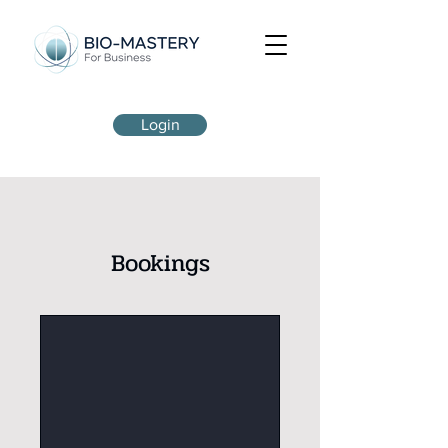
Login
Bookings