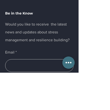
Be in the Know
Would you like to receive the latest
news and updates about stress
management and resilience building?
Email
Submit