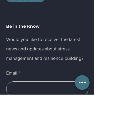
Be in the Know
Would you like to receive the latest
news and updates about stress
management and resilience building?
Email
Submit