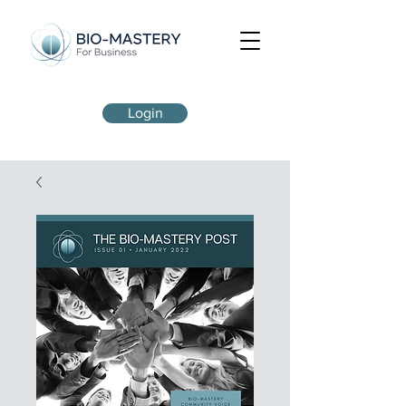
Login