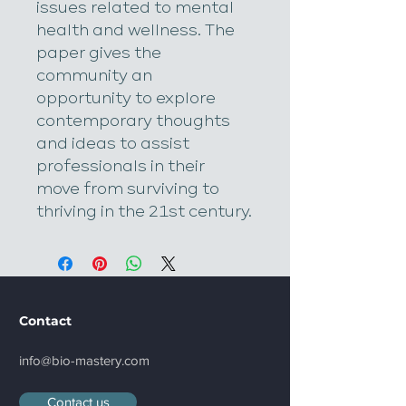
issues related to mental 
health and wellness. The 
paper gives the 
community an 
opportunity to explore 
contemporary thoughts 
and ideas to assist 
professionals in their 
move from surviving to 
thriving in the 21st century.​
Contact
info@bio-mastery.com
Contact us