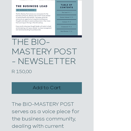
THE BIO-
MASTERY POST
- NEWSLETTER
Price
R 150,00
Add to Cart
The BIO-MASTERY POST 
serves as a voice piece for 
the business community, 
dealing with current 